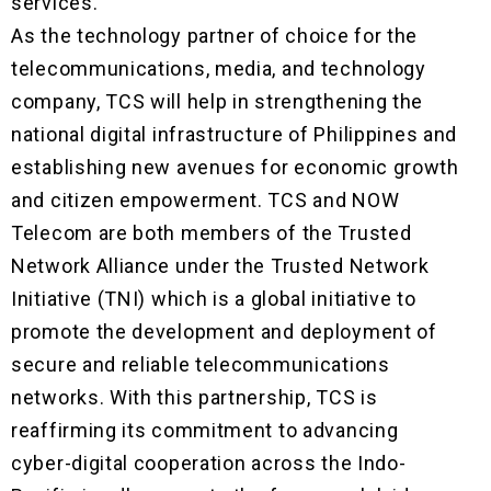
services.
As the technology partner of choice for the
telecommunications, media, and technology
company, TCS will help in strengthening the
national digital infrastructure of Philippines and
establishing new avenues for economic growth
and citizen empowerment. TCS and NOW
Telecom are both members of the Trusted
Network Alliance under the Trusted Network
Initiative (TNI) which is a global initiative to
promote the development and deployment of
secure and reliable telecommunications
networks. With this partnership, TCS is
reaffirming its commitment to advancing
cyber-digital cooperation across the Indo-