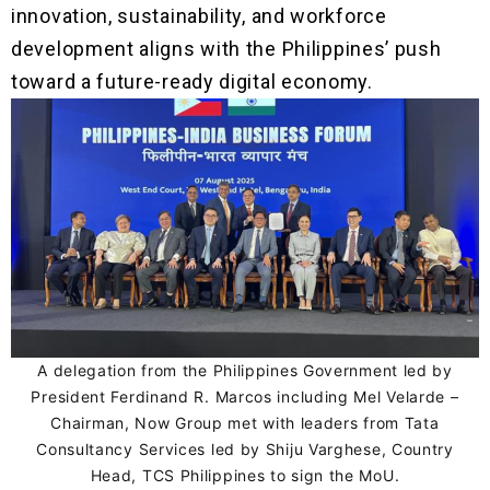
innovation, sustainability, and workforce
development aligns with the Philippines’ push
toward a future-ready digital economy.
A delegation from the Philippines Government led by
President Ferdinand R. Marcos including Mel Velarde –
Chairman, Now Group met with leaders from Tata
Consultancy Services led by Shiju Varghese, Country
Head, TCS Philippines to sign the MoU.