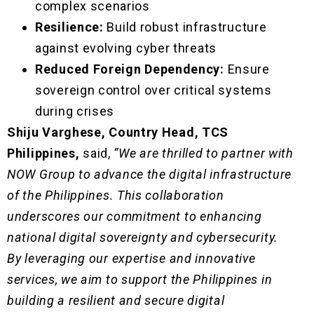
complex scenarios
Resilience:
Build robust infrastructure
against evolving cyber threats
Reduced Foreign Dependency:
Ensure
sovereign control over critical systems
during crises
Shiju Varghese, Country Head, TCS
Philippines,
said,
“We are thrilled to partner with
NOW Group to advance the digital infrastructure
of the Philippines. This collaboration
underscores our commitment to enhancing
national digital sovereignty and cybersecurity.
By leveraging our expertise and innovative
services, we aim to support the Philippines in
building a resilient and secure digital