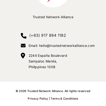
Trusted Network Alliance
(+63) 917 894 1182
Email: hello@trustednetworkalliance.com
2244 España Boulevard
Sampaloc Manila,
Philippines 1008
©
2026
Trusted Network Alliance
. All rights reserved
Privacy Policy
|
Terms & Conditions