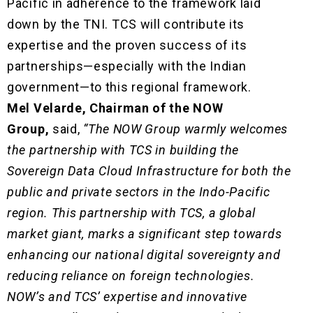
Pacific in adherence to the framework laid
down by the TNI. TCS will contribute its
expertise and the proven success of its
partnerships—especially with the Indian
government—to this regional framework.
Mel Velarde, Chairman of the NOW
Group,
said,
“The NOW Group warmly welcomes
the partnership with TCS in building the
Sovereign Data Cloud Infrastructure for both the
public and private sectors in the Indo-Pacific
region. This partnership with TCS, a global
market giant, marks a significant step towards
enhancing our national digital sovereignty and
reducing reliance on foreign technologies.
NOW’s and TCS’ expertise and innovative