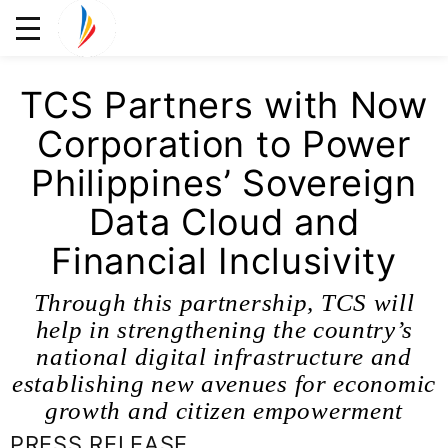
TCS Partners with Now
Corporation to Power
Philippines’ Sovereign
Data Cloud and
Financial Inclusivity
Through this partnership, TCS will
help in strengthening the country’s
national digital infrastructure and
establishing new avenues for economic
growth and citizen empowerment
PRESS RELEASE