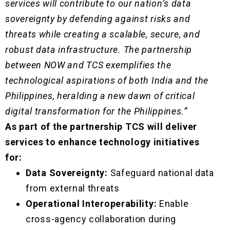
services will contribute to our nation’s data
sovereignty by defending against risks and
threats while creating a scalable, secure, and
robust data infrastructure. The partnership
between NOW and TCS exemplifies the
technological aspirations of both India and the
Philippines, heralding a new dawn of critical
digital transformation for the Philippines.”
As part of the partnership TCS will deliver
services to enhance technology initiatives
for:
Data Sovereignty:
Safeguard national data
from external threats
Operational Interoperability:
Enable
cross-agency collaboration during