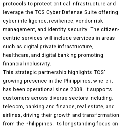
protocols to protect critical infrastructure and
leverage the TCS Cyber Defense Suite offering
cyber intelligence, resilience, vendor risk
management, and identity security. The citizen-
centric services will include services in areas
such as digital private infrastructure,
healthcare, and digital banking promoting
financial inclusivity.
This strategic partnership highlights TCS’
growing presence in the Philippines, where it
has been operational since 2008. It supports
customers across diverse sectors including,
telecom, banking and finance, real estate, and
airlines, driving their growth and transformation
from the Philippines. Its longstanding focus on