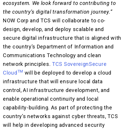
ecosystem. We look forward to contributing to
the country’s digital transformation journey.”
NOW Corp and TCS will collaborate to co-
design, develop, and deploy scalable and
secure digital infrastructure that is aligned with
the country’s Department of Information and
Communications Technology and clean
network principles.
TCS SovereignSecure
TM
Cloud
will be deployed to develop a cloud
infrastructure that will ensure local data
control, AI infrastructure development, and
enable operational continuity and local
capability-building. As part of protecting the
country’s networks against cyber threats, TCS
will help in developing advanced security