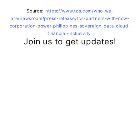
Source:
https://www.tcs.com/who-we-
are/newsroom/press-release/tcs-partners-with-now-
corporation-power-philippines-sovereign-data-cloud-
financial-inclusivity
Join us to get updates!