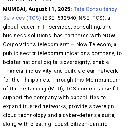
MUMBAI, August 11, 2025:
Tata Consultancy
Services (TCS)
(BSE: 532540, NSE: TCS), a
global leader in IT services, consulting, and
business solutions, has partnered with NOW
Corporation’s telecom arm – Now Telecom, a
public sector telecommunications company, to
bolster national digital sovereignty, enable
financial inclusivity, and build a clean network
for the Philippines. Through this Memorandum
of Understanding (MoU), TCS commits itself to
support the company with capabilities to
expand trusted networks, provide sovereign
cloud technology and a cyber-defense suite,
along with creating robust citizen-centric