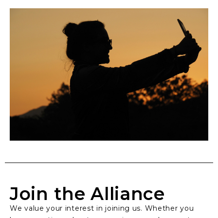
Join the Alliance
We value your interest in joining us. Whether you