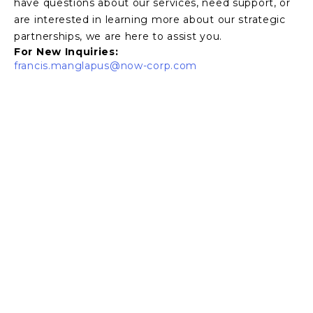
have questions about our services, need support, or
are interested in learning more about our strategic
partnerships, we are here to assist you.
For New Inquiries:
francis.manglapus
@now-corp.com