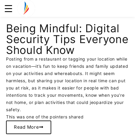
Being Mindful: Digital
Security Tips Everyone
Should Know
Posting from a restaurant or tagging your location while
on vacation—it’s fun to keep friends and family updated
on your activities and whereabouts. It might seem
harmless, but sharing your location in real time can put
you at risk, as it makes it easier for people with bad
intentions to track your movements, know when you’re
not home, or plan activities that could jeopardize your
safety.
This was one of the pointers shared
Read More